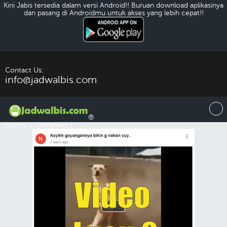
Kini Jabis tersedia dalam versi Android!! Buruan download aplikasinya
dan pasang di Androidmu untuk akses yang lebih cepat!!
Download Android
Contact Us:
info@jadwalbis.com
®
(cache:1 cacheNeo:)