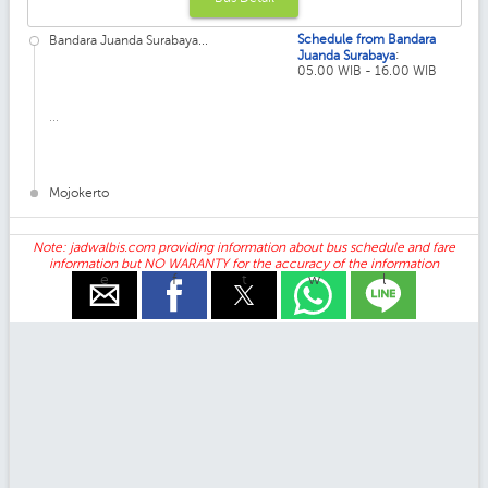
Schedule from Bandara
Bandara Juanda Surabaya...
:
Juanda Surabaya
05.00 WIB - 16.00 WIB
...
Mojokerto
Note: jadwalbis.com providing information about bus schedule and fare
information but NO WARANTY for the accuracy of the information
e
f
t
w
l