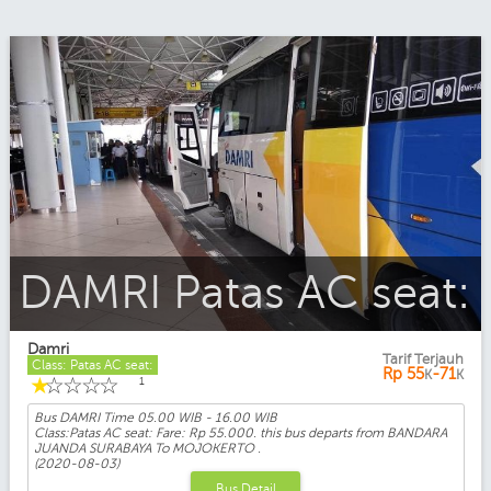
DAMRI Patas AC seat:
Damri
Tarif Terjauh
Class: Patas AC seat:
Rp
55
-71
K
K
☆
☆
☆
☆
☆
1
Bus DAMRI Time
05.00 WIB - 16.00 WIB
Class:Patas AC seat: Fare: Rp 55.000. this bus departs from BANDARA
JUANDA SURABAYA To MOJOKERTO .
(2020-08-03)
Bus Detail