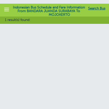
Indonesian Bus Schedule and Fare Information
Search Bus
From BANDARA JUANDA SURABAYA To
MOJOKERTO
jadwalbis.com
1 result(s) found: