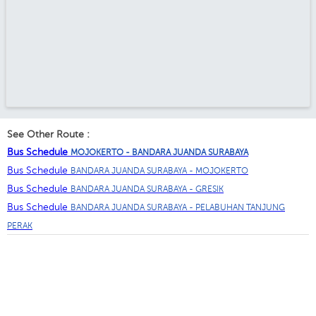
See Other Route :
Bus Schedule
MOJOKERTO - BANDARA JUANDA SURABAYA
Bus Schedule
BANDARA JUANDA SURABAYA - MOJOKERTO
Bus Schedule
BANDARA JUANDA SURABAYA - GRESIK
Bus Schedule
BANDARA JUANDA SURABAYA - PELABUHAN TANJUNG
PERAK