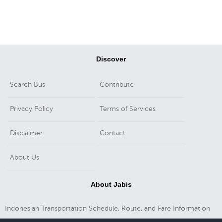
Discover
Search Bus
Contribute
Privacy Policy
Terms of Services
Disclaimer
Contact
About Us
About Jabis
Indonesian Transportation Schedule, Route, and Fare Information