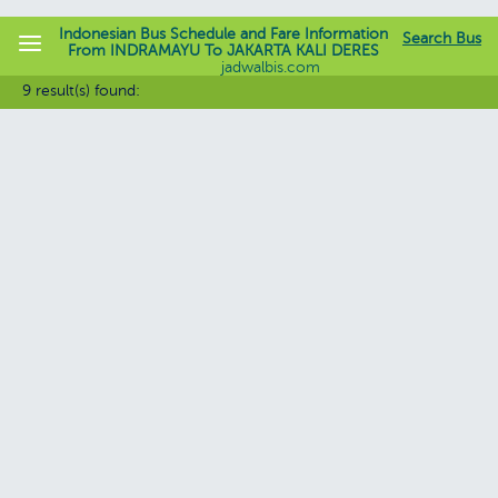
Indonesian Bus Schedule and Fare Information
Search Bus
From INDRAMAYU To JAKARTA KALI DERES
jadwalbis.com
9 result(s) found: