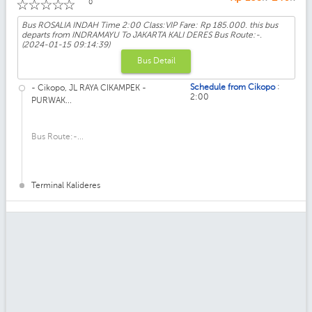
☆
☆
☆
☆
☆
0
Bus ROSALIA INDAH Time 2:00 Class:VIP Fare: Rp 185.000. this bus
departs from INDRAMAYU To JAKARTA KALI DERES Bus Route:-.
(2024-01-15 09:14:39)
Bus Detail
:
Schedule from Cikopo
- Cikopo, JL RAYA CIKAMPEK -
2:00
PURWAK...
Bus Route:-...
Terminal Kalideres