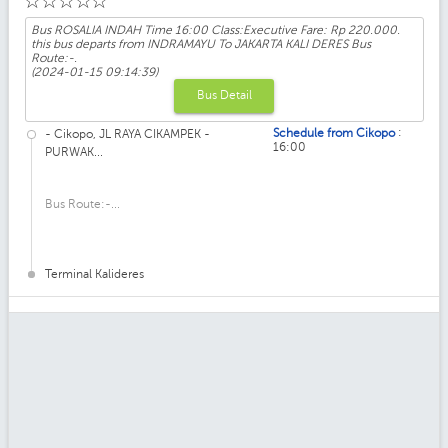
☆
☆
☆
☆
☆
Bus ROSALIA INDAH Time 16:00 Class:Executive Fare: Rp 220.000.
this bus departs from INDRAMAYU To JAKARTA KALI DERES Bus
Route:-.
(2024-01-15 09:14:39)
Bus Detail
:
Schedule from Cikopo
- Cikopo, JL RAYA CIKAMPEK -
16:00
PURWAK...
Bus Route:-...
Terminal Kalideres