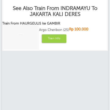
See Also Train From INDRAMAYU To
JAKARTA KALI DERES
Train From HAURGEULIS ke GAMBIR
Rp 100.000
Argo Cheribon (25)
Train Info