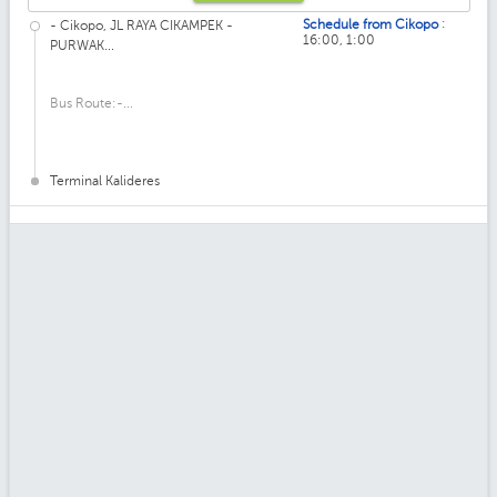
:
Schedule from Cikopo
- Cikopo, JL RAYA CIKAMPEK -
16:00, 1:00
PURWAK...
Bus Route:-...
Terminal Kalideres