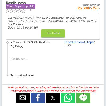
Rosalia Indah
Tarif Terjauh
Class: Super Top SHD
Rp
300
-390
K
K
☆
☆
☆
☆
☆
0
Bus ROSALIA INDAH Time 5:30 Class:Super Top SHD Fare: Rp
300.000. this bus departs from INDRAMAYU To JAKARTA KALI DERES
Bus Route:-.
(2024-01-15 09:14:39)
Bus Detail
:
Schedule from Cikopo
- Cikopo, JL RAYA CIKAMPEK -
5:30
PURWAK...
Bus Route:-...
Terminal Kalideres
Note: jadwalbis.com providing information about bus schedule and fare
information but NO WARANTY for the accuracy of the information
e
f
t
w
l