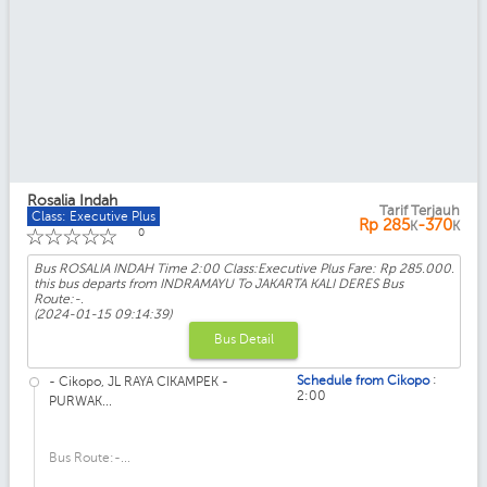
Rosalia Indah
Tarif Terjauh
Class: Executive Plus
Rp
285
-370
K
K
☆
☆
☆
☆
☆
0
Bus ROSALIA INDAH Time 2:00 Class:Executive Plus Fare: Rp 285.000.
this bus departs from INDRAMAYU To JAKARTA KALI DERES Bus
Route:-.
(2024-01-15 09:14:39)
Bus Detail
:
Schedule from Cikopo
- Cikopo, JL RAYA CIKAMPEK -
2:00
PURWAK...
Bus Route:-...