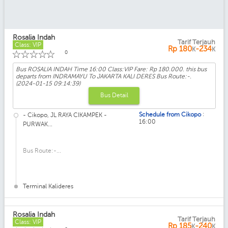
Rosalia Indah
Tarif Terjauh
Class: VIP
Rp
180
-234
K
K
☆
☆
☆
☆
☆
0
Bus ROSALIA INDAH Time 16:00 Class:VIP Fare: Rp 180.000. this bus
departs from INDRAMAYU To JAKARTA KALI DERES Bus Route:-.
(2024-01-15 09:14:39)
Bus Detail
:
Schedule from Cikopo
- Cikopo, JL RAYA CIKAMPEK -
16:00
PURWAK...
Bus Route:-...
Terminal Kalideres
Rosalia Indah
Tarif Terjauh
Class: VIP
Rp
185
-240
K
K