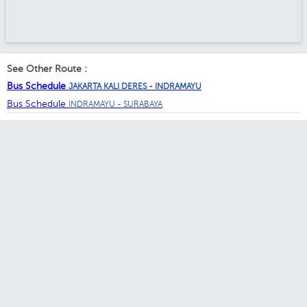
See Other Route :
Bus Schedule
JAKARTA KALI DERES - INDRAMAYU
Bus Schedule
INDRAMAYU - SURABAYA