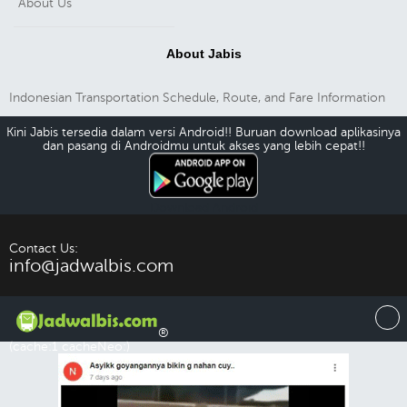
About Us
About Jabis
Indonesian Transportation Schedule, Route, and Fare Information
Kini Jabis tersedia dalam versi Android!! Buruan download aplikasinya
dan pasang di Androidmu untuk akses yang lebih cepat!!
Download Android
Contact Us:
info@jadwalbis.com
®
(cache:1 cacheNeo:)