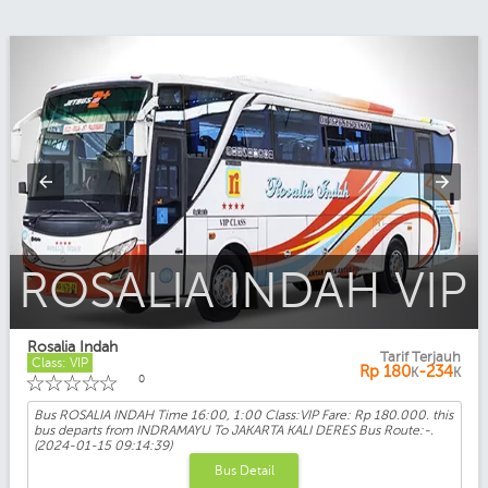
ROSALIA INDAH VIP
Rosalia Indah
Tarif Terjauh
Class: VIP
Rp
180
-234
K
K
☆
☆
☆
☆
☆
0
Bus ROSALIA INDAH Time 16:00, 1:00 Class:VIP Fare: Rp 180.000. this
bus departs from INDRAMAYU To JAKARTA KALI DERES Bus Route:-.
(2024-01-15 09:14:39)
Bus Detail