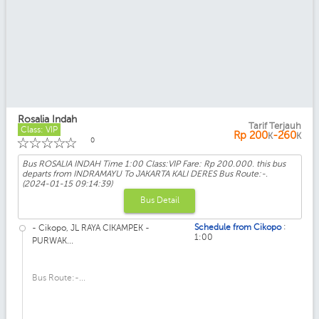
Rosalia Indah
Tarif Terjauh
Class: VIP
Rp
200
-260
K
K
☆
☆
☆
☆
☆
0
Bus ROSALIA INDAH Time 1:00 Class:VIP Fare: Rp 200.000. this bus
departs from INDRAMAYU To JAKARTA KALI DERES Bus Route:-.
(2024-01-15 09:14:39)
Bus Detail
:
Schedule from Cikopo
- Cikopo, JL RAYA CIKAMPEK -
1:00
PURWAK...
Bus Route:-...