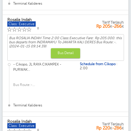
Terminal Kalideres
Rosalia Indah
Tarif Terjauh
Class: Executive
Rp
205
-266
K
K
☆
☆
☆
☆
☆
0
Bus ROSALIA INDAH Time 2:00 Class:Executive Fare: Rp 205.000. this
bus departs from INDRAMAYU To JAKARTA KALI DERES Bus Route:-.
(2024-01-15 09:14:39)
Bus Detail
:
Schedule from Cikopo
- Cikopo, JL RAYA CIKAMPEK -
2:00
PURWAK...
Bus Route:-...
Terminal Kalideres
Rosalia Indah
Tarif Terjauh
Class: Executive
Rp
220
-286
K
K
0