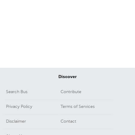
Discover
Search Bus
Contribute
Privacy Policy
Terms of Services
Disclaimer
Contact