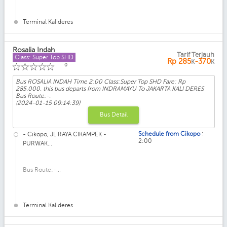
Terminal Kalideres
Rosalia Indah
Tarif Terjauh
Class: Super Top SHD
Rp
285
-370
K
K
☆
☆
☆
☆
☆
0
Bus ROSALIA INDAH Time 2:00 Class:Super Top SHD Fare: Rp
285.000. this bus departs from INDRAMAYU To JAKARTA KALI DERES
Bus Route:-.
(2024-01-15 09:14:39)
Bus Detail
:
Schedule from Cikopo
- Cikopo, JL RAYA CIKAMPEK -
2:00
PURWAK...
Bus Route:-...
Terminal Kalideres